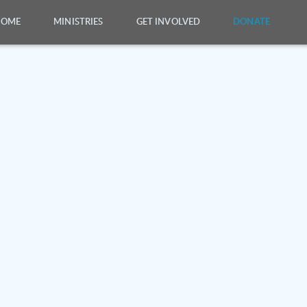
HOME
MINISTRIES
GET INVOLVED
DONATE