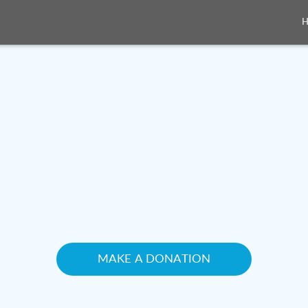
MAKE A DONATION