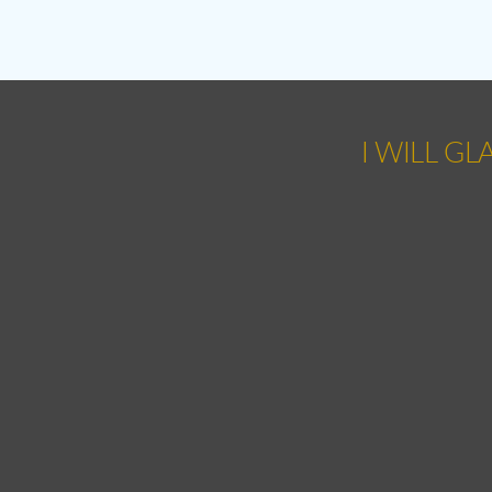
I WILL GL