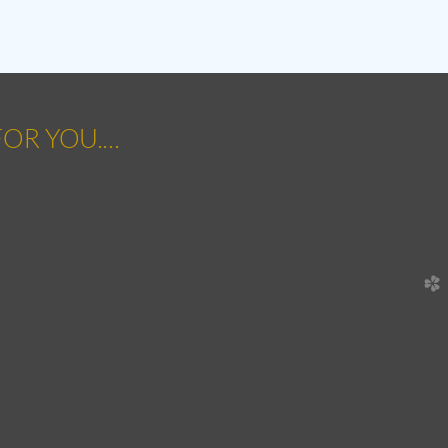
OR YOU....
church