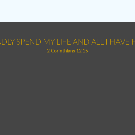
ADLY SPEND MY LIFE AND ALL I HAVE F
2 Corinthians 12:15